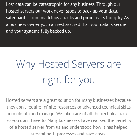
Lost data can be catastrophic for any business. Through our
hosted servers our work never stops to back up your data,
safeguard it from malicious attacks and protects its integrity. As
a business owner you can rest assured that your data is secure
and your systems fully backed up.
Why Hosted Servers are
right for you
Hosted servers are a great solution for many businesses because
they don’t require infinite resources or advanced technical skills
to maintain and manage. We take care of all the technical tasks
so you don’t have to. Many businesses have realised the benefits
of a hosted server from us and understood how it has helped
streamline IT processes and save costs.