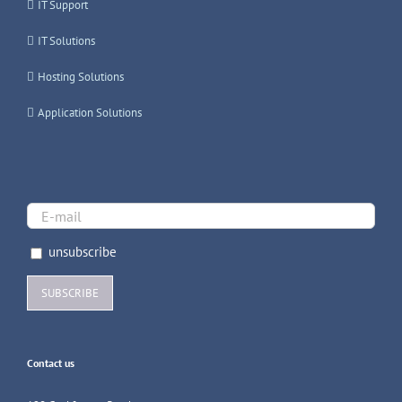
IT Support
IT Solutions
Hosting Solutions
Application Solutions
unsubscribe
Contact us