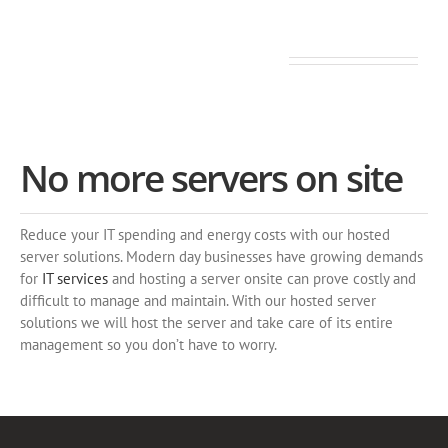
Secure and fully managed
No more servers on site
Reduce your IT spending and energy costs with our hosted
server solutions. Modern day businesses have growing demands
for
IT services
and hosting a server onsite can prove costly and
difficult to manage and maintain. With our hosted server
solutions we will host the server and take care of its entire
management so you don’t have to worry.