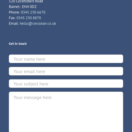
120 Cockfosters Road
Barnet - EN4 0DZ
Phone:
0345 230 6670
Fax:
0345 230 8870
Email:
hello@cerulean.co.uk
Get in touch