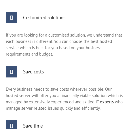
Customised solutions
If you are looking for a customised solution, we understand that
each business is different. You can choose the best hosted
service which is best for you based on your business
requirements and budget.
Save costs
Every business needs to save costs wherever possible. Our
hosted server will offer you a financially viable solution which is
managed by extensively experienced and skilled
IT experts
who
manage server related issues quickly and efficiently.
Save time