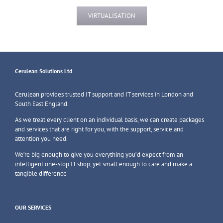
VIRTUALISATION
Cerulean Solutions Ltd
Cerulean provides trusted IT support and IT services in London and
South East England.
As we treat every client on an individual basis, we can create packages
and services that are right for you, with the support, service and
attention you need.
We’re big enough to give you everything you’d expect from an
intelligent one-stop IT shop, yet small enough to care and make a
tangible difference
OUR SERVICES