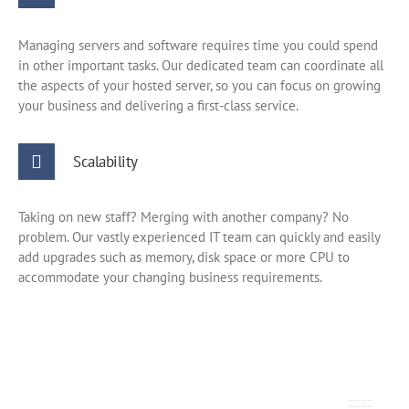
Managing servers and software requires time you could spend
in other important tasks. Our dedicated team can coordinate all
the aspects of your hosted server, so you can focus on growing
your business and delivering a first-class service.
Scalability
Taking on new staff? Merging with another company? No
problem. Our vastly experienced IT team can quickly and easily
add upgrades such as memory, disk space or more CPU to
accommodate your changing business requirements.
How much does it cost?