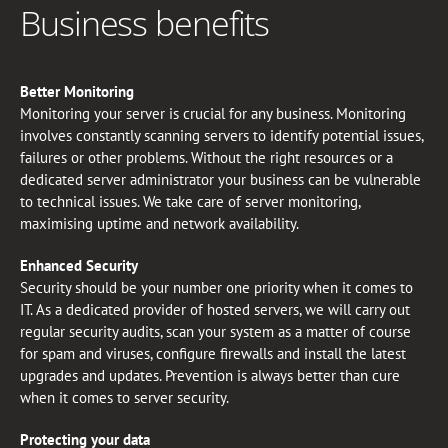
Business benefits
Better Monitoring
Monitoring your server is crucial for any business. Monitoring
involves constantly scanning servers to identify potential issues,
failures or other problems. Without the right resources or a
dedicated server administrator your business can be vulnerable
to technical issues. We take care of server monitoring,
maximising uptime and network availability.
Enhanced Security
Security should be your number one priority when it comes to
IT. As a dedicated provider of hosted servers, we will carry out
regular security audits, scan your system as a matter of course
for spam and viruses, configure firewalls and install the latest
upgrades and updates. Prevention is always better than cure
when it comes to server security.
Protecting your data