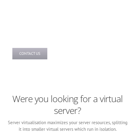
Our prices are completely transparent and we are upfront
on what you have to pay and when. We have developed a
pricing structure that is extremely competitive. To receive
your tailored hosted server quotation, contact our team
today.
CONTACT US
Were you looking for a virtual
server?
Server virtualisation maximizes your server resources, splitting
it into smaller virtual servers which run in isolation.