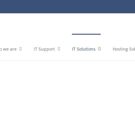
 we are
IT Support
IT Solutions
Hosting So