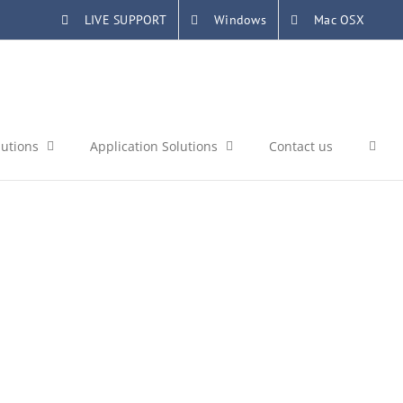
LIVE SUPPORT
Windows
Mac OSX
lutions
Application Solutions
Contact us