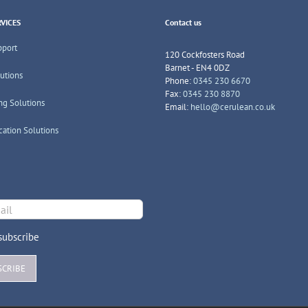
VICES
Contact us
pport
120 Cockfosters Road
Barnet - EN4 0DZ
lutions
Phone:
0345 230 6670
Fax:
0345 230 8870
ng Solutions
Email:
hello@cerulean.co.uk
cation Solutions
ubscribe