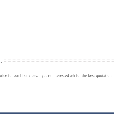
u
ice for our IT services, if you’re interested ask for the best quotation 