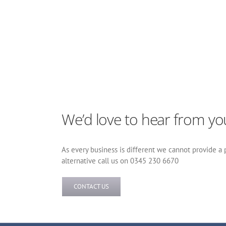
We’d love to hear from yo
As every business is different we cannot provide a pr
alternative call us on 0345 230 6670
CONTACT US