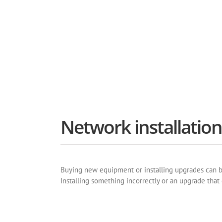
The most proven equipme
Network installatio
Buying new equipment or installing upgrades can be 
Installing something incorrectly or an upgrade tha