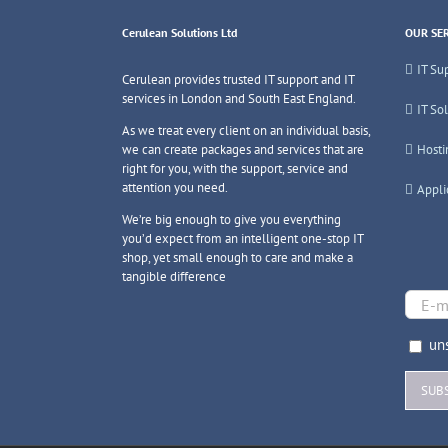
Cerulean Solutions Ltd
OUR SER
IT Su
Cerulean provides trusted IT support and IT
services in London and South East England.
IT So
As we treat every client on an individual basis,
we can create packages and services that are
Hosti
right for you, with the support, service and
attention you need.
Appli
We’re big enough to give you everything
you’d expect from an intelligent one-stop IT
shop, yet small enough to care and make a
tangible difference
uns