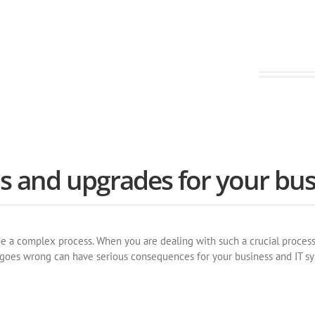
nt and innovative software
ns and upgrades for your bus
a complex process. When you are dealing with such a crucial process, i
t goes wrong can have serious consequences for your business and IT s