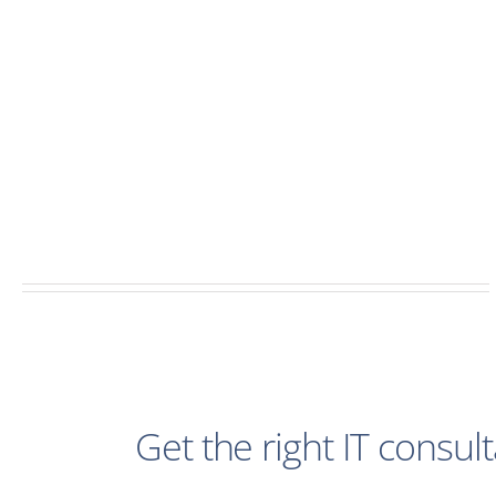
Get the right IT consul