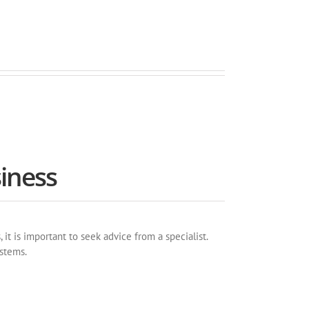
iness
t is important to seek advice from a specialist.
ystems.