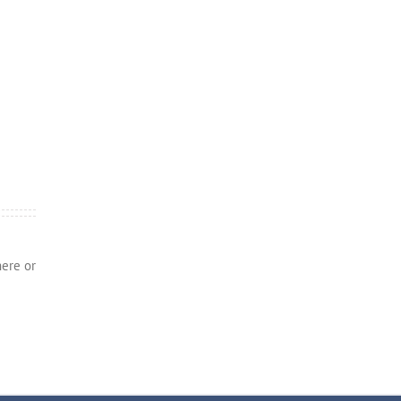
here or