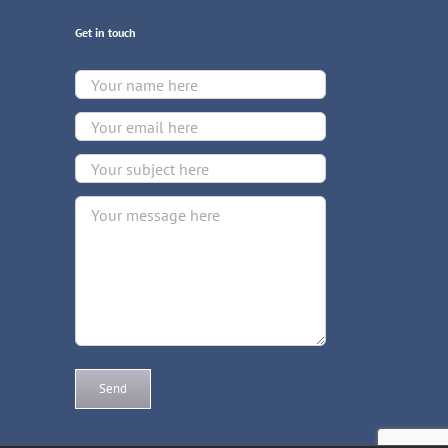
Get in touch