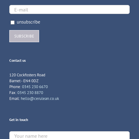
unsubscribe
Contact us
120 Cockfosters Road
Barnet - EN4 0DZ
Phone:
0345 230 6670
Fax:
0345 230 8870
Email:
hello@cerulean.co.uk
Get in touch