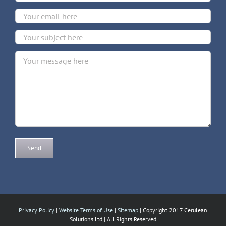
Privacy Policy
|
Website Terms of Use
|
Sitemap
| Copyright 2017 Cerulean
Solutions Ltd | All Rights Reserved