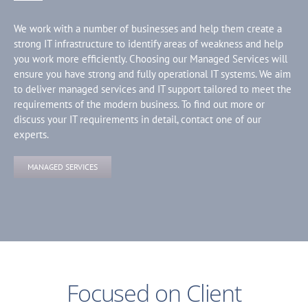
We work with a number of businesses and help them create a
strong IT infrastructure to identify areas of weakness and help
you work more efficiently. Choosing our Managed Services will
ensure you have strong and fully operational IT systems. We aim
to deliver managed services and IT support tailored to meet the
requirements of the modern business. To find out more or
discuss your IT requirements in detail, contact one of our
experts.
MANAGED SERVICES
Focused on Client