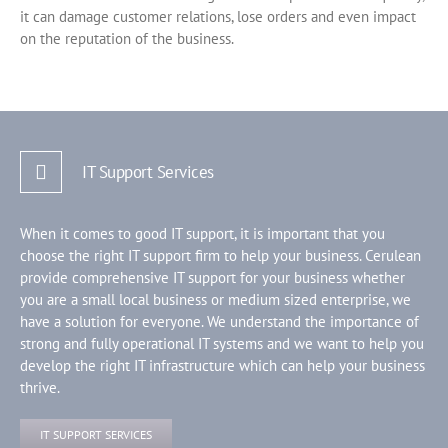
it can damage customer relations, lose orders and even impact
on the reputation of the business.
IT Support Services
When it comes to good IT support, it is important that you
choose the right IT support firm to help your business. Cerulean
provide comprehensive IT support for your business whether
you are a small local business or medium sized enterprise, we
have a solution for everyone. We understand the importance of
strong and fully operational IT systems and we want to help you
develop the right IT infrastructure which can help your business
thrive.
IT SUPPORT SERVICES