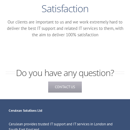
Satisfaction
Our clients are important to us and we work extremely hard to
deliver the best IT support and related IT services to them, with
the aim to deliver 100% satisfaction
Do you have any question?
CONTACT US
Cerulean Solutions Ltd
Cerulean provides trusted IT support and IT services in London and
South East England.