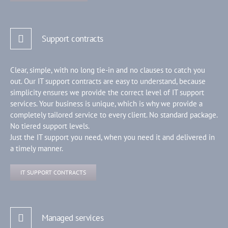
Support contracts
Clear, simple, with no long tie-in and no clauses to catch you
out. Our IT support contracts are easy to understand, because
simplicity ensures we provide the correct level of IT support
services. Your business is unique, which is why we provide a
completely tailored service to every client. No standard package.
No tiered support levels.
Just the IT support you need, when you need it and delivered in
a timely manner.
IT SUPPORT CONTRACTS
Managed services