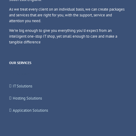
As we treat every client on an individual basis, we can create packages
and services that are right for you, with the support, service and
attention you need.
We’re big enough to give you everything you’d expect from an
intelligent one-stop IT shop, yet small enough to care and make a
tangible difference
OUR SERVICES
IT Support
IT Solutions
Hosting Solutions
Application Solutions