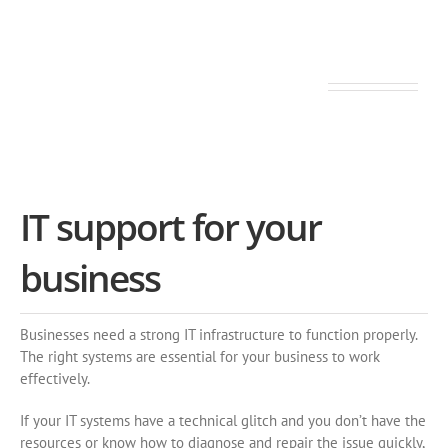
Tailored ◆ Flexible ◆ Punctual
IT support for your
business
Businesses need a strong IT infrastructure to function properly.
The right systems are essential for your business to work
effectively.
If your IT systems have a technical glitch and you don’t have the
resources or know how to diagnose and repair the issue quickly,