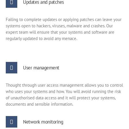
Updates and patches
Failing to complete updates or applying patches can leave your
systems open to hackers, viruses, malware and crashes. Our
expert team will ensure that your systems and software are
regularly updated to avoid any menace.
User management
Thought through user access management allows you to control
who uses your systems and how. You will avoid running the risk
of unauthorised data access and it will protect your systems,
documents and sensible information.
Network monitoring