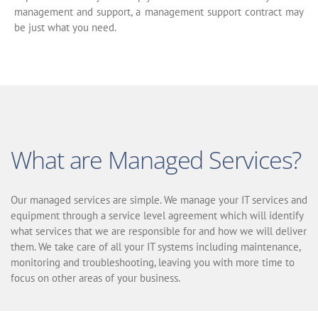
management and support, a management support contract may
be just what you need.
What are Managed Services?
Our managed services are simple. We manage your IT services and
equipment through a service level agreement which will identify
what services that we are responsible for and how we will deliver
them. We take care of all your IT systems including maintenance,
monitoring and troubleshooting, leaving you with more time to
focus on other areas of your business.