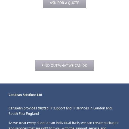
ASK FOR A QUOTE
Do you need help with
Upgrades and Installs?
FIND OUT WHAT WE CAN DO
Cerulean Solutions Ltd
Cerulean provides trusted IT support and IT services in London and
South East England.
As we treat every client on an individual basis, we can create packages
and services that are right for you, with the support, service and