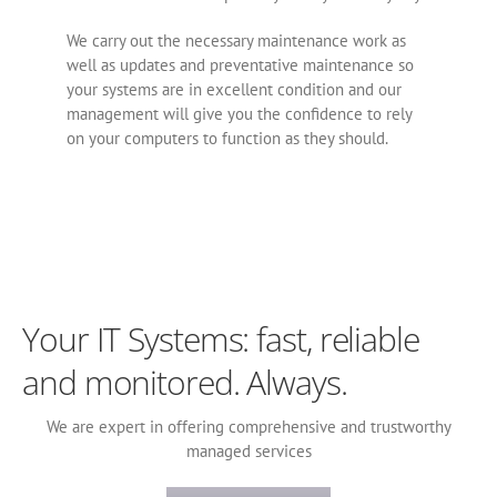
We carry out the necessary maintenance work as
well as updates and preventative maintenance so
your systems are in excellent condition and our
management will give you the confidence to rely
on your computers to function as they should.
Your IT Systems‎: fast, reliable
and monitored. Always.
We are expert in offering comprehensive and trustworthy
managed services