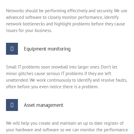
Networks should be performing effectively and securely. We use
advanced software to closely monitor performance, identify
network bottlenecks and highlight problems before they cause
issues for your business.
Equipment monitoring
Small IT problems soon snowball into larger ones. Don’t let
minor glitches cause serious IT problems if they are left
unattended. We work continuously to identify and resolve faults,
often before you even notice there is a problem.
Asset management
We will help you create and maintain an up to date register of
your hardware and software so we can monitor the performance