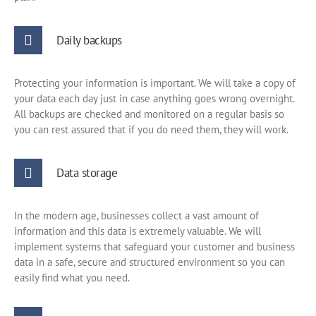
Daily backups
Protecting your information is important. We will take a copy of
your data each day just in case anything goes wrong overnight.
All backups are checked and monitored on a regular basis so
you can rest assured that if you do need them, they will work.
Data storage
In the modern age, businesses collect a vast amount of
information and this data is extremely valuable. We will
implement systems that safeguard your customer and business
data in a safe, secure and structured environment so you can
easily find what you need.