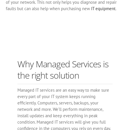
of your network. This not only helps you diagnose and repair
faults but can also help when purchasing new
IT equipment
.
Why Managed Services is
the right solution
Managed IT services are an easy way to make sure
every part of your IT system keeps running
efficiently. Computers, servers, backups, your
network and more. We’ll perform maintenance,
install updates and keep everything in peak
condition. Managed IT services will give you full
confidence in the computers you rely on every day.