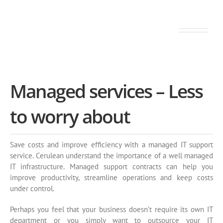
Your IT network on peak. Always.
Managed services – Less
to worry about
Save costs and improve efficiency with a managed IT support
service. Cerulean understand the importance of a well managed
IT infrastructure. Managed support contracts can help you
improve productivity, streamline operations and keep costs
under control.
Perhaps you feel that your business doesn’t require its own IT
department or you simply want to outsource your IT