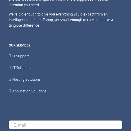
attention you need.
We’re big enough to give you everything you’d expect from an
intelligent one-stop IT shop, yet small enough to care and make a
tangible difference
OUR SERVICES
IT Support
IT Solutions
Hosting Solutions
Application Solutions