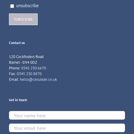
unsubscribe
Contact us
120 Cockfosters Road
Barnet - EN4 0DZ
Phone:
0345 230 6670
Fax:
0345 230 8870
Email:
hello@cerulean.co.uk
Get in touch