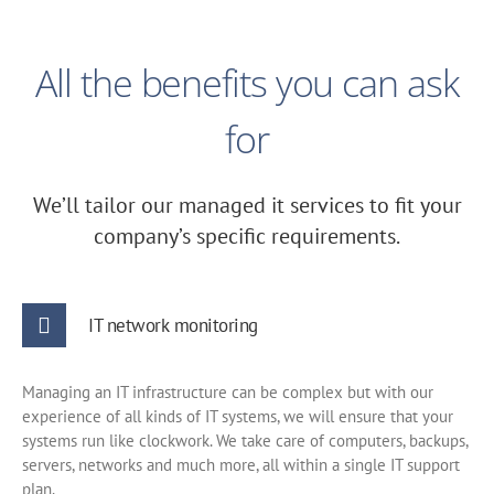
All the benefits you can ask
for
We’ll tailor our managed it services to fit your
company’s specific requirements.
IT network monitoring
Managing an IT infrastructure can be complex but with our
experience of all kinds of IT systems, we will ensure that your
systems run like clockwork. We take care of computers, backups,
servers, networks and much more, all within a single IT support
plan.